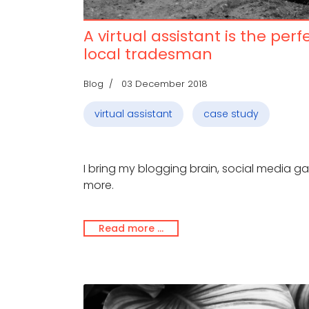
A virtual assistant is the perf
local tradesman
Blog
03 December 2018
virtual assistant
case study
I bring my blogging brain, social media 
more.
Read more …