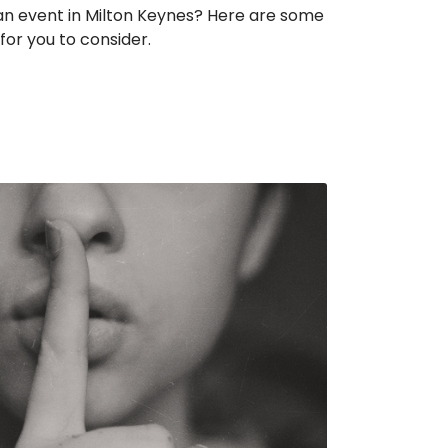
 an event in Milton Keynes? Here are some
for you to consider.