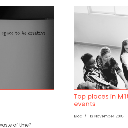
Top places in Mi
events
Blog
13 November 2018
 waste of time?