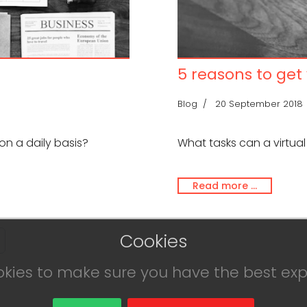
5 reasons to get
Blog
20 September 2018
on a daily basis?
What tasks can a virtual
Read more …
Cookies
okies to make sure you have the best exp