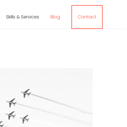
Skills & Services
Blog
Contact