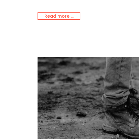
Read more …