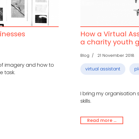
inesses
How a Virtual As
a charity youth 
Blog
21 November 2018
 of imagery and how to
virtual assistant
p
e task.
I bring my organisation
skills.
Read more …