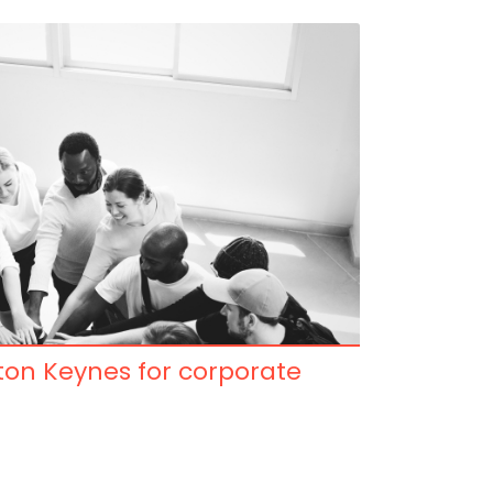
lton Keynes for corporate