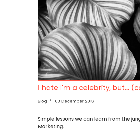
I hate I'm a celebrity, but... (
Blog
03 December 2018
Simple lessons we can learn from the jun
Marketing.