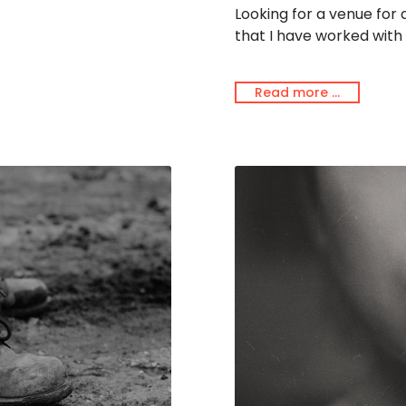
Looking for a venue for
that I have worked with 
Read more …