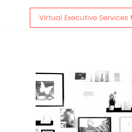
Virtual Executive Services