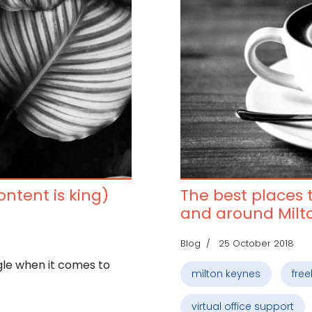
content is king)
The best places t
and around Milt
Blog
25 October 2018
gle when it comes to
milton keynes
fre
virtual office support