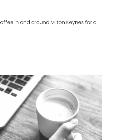
offee in and around Milton Keynes for a