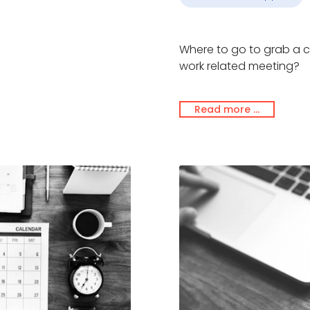
Where to go to grab a c
work related meeting?
Read more …