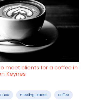
o meet clients for a coffee in
on Keynes
elance
meeting places
coffee