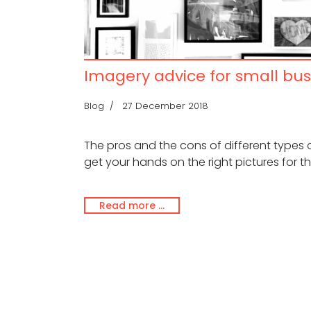
Imagery advice for small bus
Blog
27 December 2018
The pros and the cons of different types
get your hands on the right pictures for th
Read more …