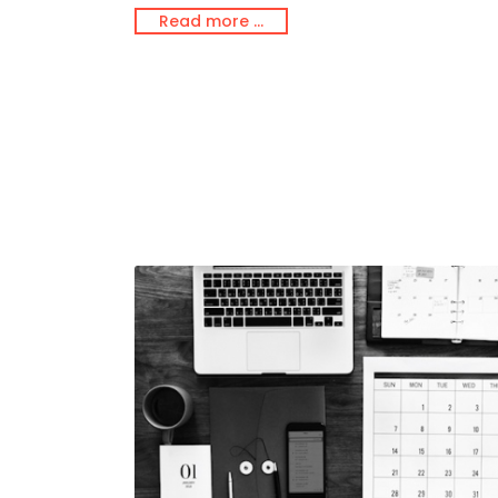
Read more …