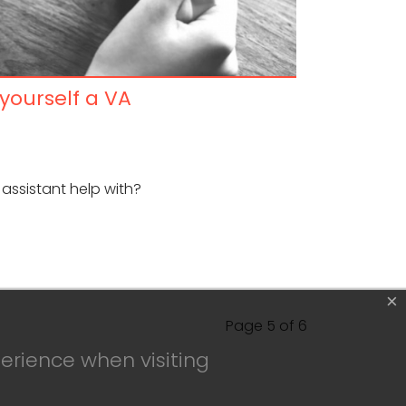
 yourself a VA
 assistant help with?
×
Page 5 of 6
erience when visiting