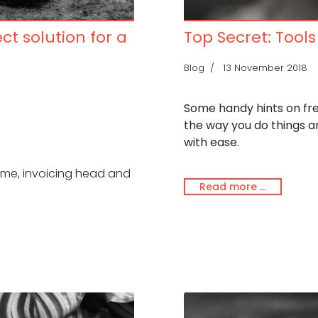
ect solution for a
Top Secret: Tools
Blog
13 November 2018
Some handy hints on fre
the way you do things 
with ease.
game, invoicing head and
Read more …