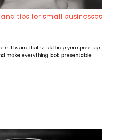
 and tips for small businesses
e software that could help you speed up
and make everything look presentable