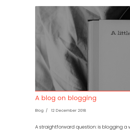
A blog on blogging
Blog
12 December 2018
A straightforward question: is blogging a