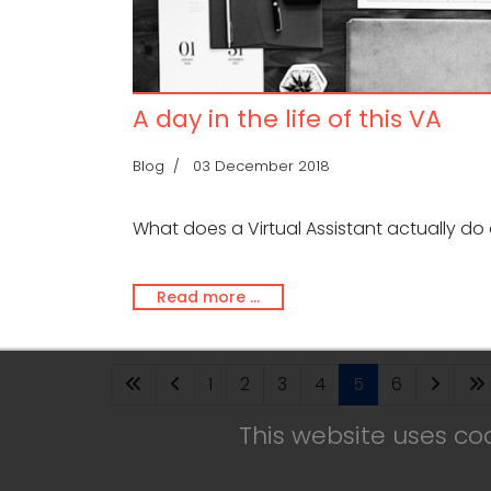
A day in the life of this VA
Blog
03 December 2018
What does a Virtual Assistant actually do 
Read more …
1
2
3
4
5
6
This website uses co