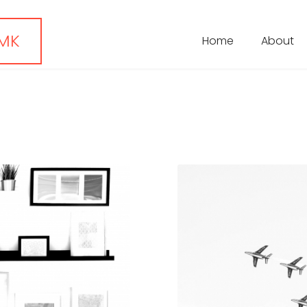
 MK
Home
About