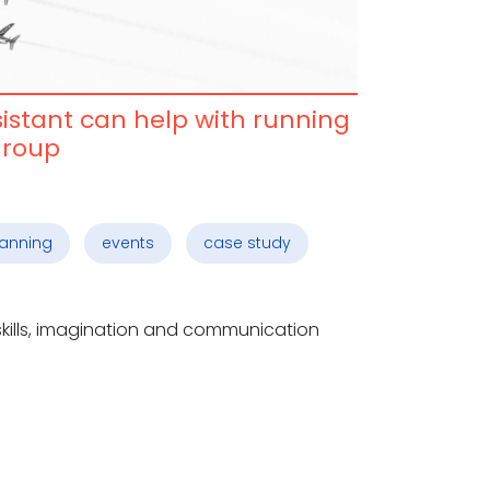
sistant can help with running
group
lanning
events
case study
 skills, imagination and communication