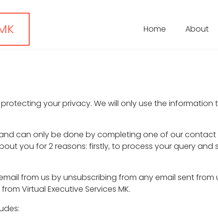
 MK
Home
About
 protecting your privacy. We will only use the information 
l and can only be done by completing one of our contact f
bout you for 2 reasons: firstly, to process your query and
email from us by unsubscribing from any email sent from 
from Virtual Executive Services MK.
ludes: