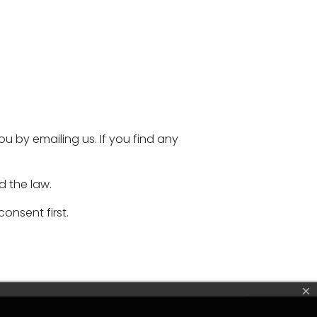
 by emailing us. If you find any
d the law.
onsent first.
×