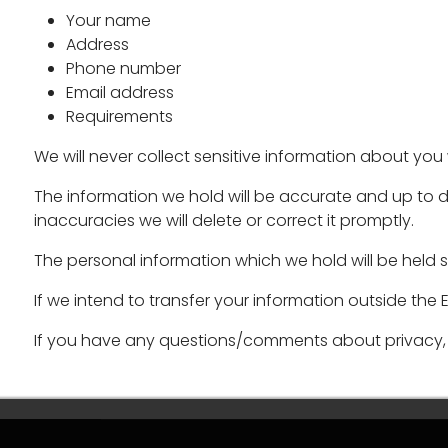
Your name
Address
Phone number
Email address
Requirements
We will never collect sensitive information about you 
The information we hold will be accurate and up to d
inaccuracies we will delete or correct it promptly.
The personal information which we hold will be held s
If we intend to transfer your information outside the
If you have any questions/comments about privacy, 