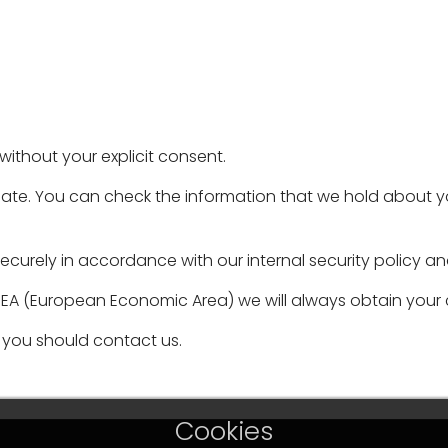
without your explicit consent.
ate. You can check the information that we hold about you
ecurely in accordance with our internal security policy an
 EEA (European Economic Area) we will always obtain your c
you should contact us.
Cookies