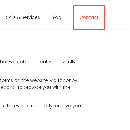
Skills & Services
Blog
Contact
that we collect about you lawfully
orms on the website, via fax or by
 second, to provide you with the
us. This will permanently remove you