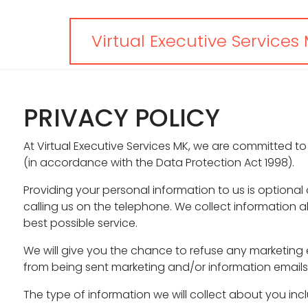
Virtual Executive Services
PRIVACY POLICY
At Virtual Executive Services MK, we are committed to
(in accordance with the Data Protection Act 1998).
Providing your personal information to us is optiona
calling us on the telephone. We collect information a
best possible service.
We will give you the chance to refuse any marketing 
from being sent marketing and/or information emails 
The type of information we will collect about you inc